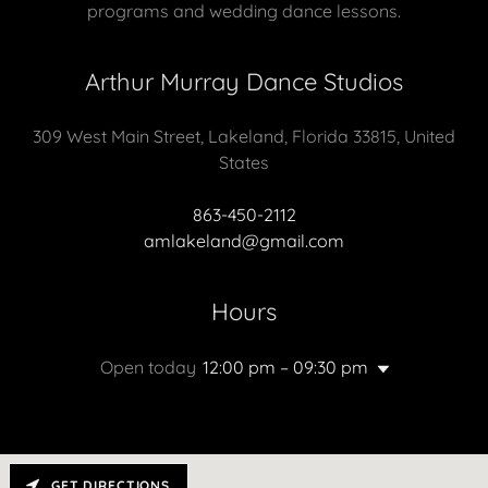
programs and wedding dance lessons.
Arthur Murray Dance Studios
309 West Main Street, Lakeland, Florida 33815, United
States
863-450-2112
amlakeland@gmail.com
Hours
Open today
12:00 pm – 09:30 pm
GET DIRECTIONS