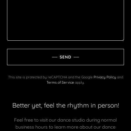
SEND
This site is protected by reCAPTCHA and the Google
Privacy Policy
and
Terms of Service
apply.
Better yet, feel the rhythm in person!
Feel free to visit our dance studio during normal
business hours to learn more about our dance