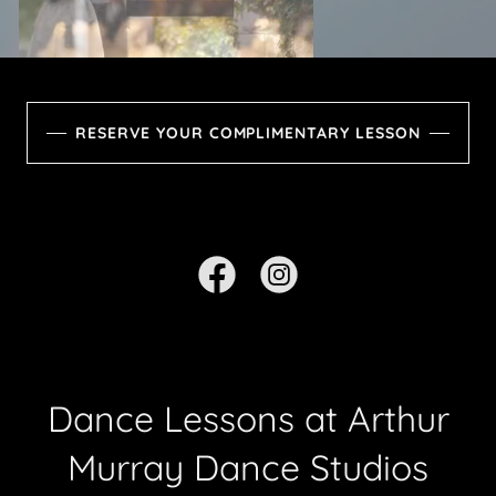
RESERVE YOUR COMPLIMENTARY LESSON
Dance Lessons at Arthur
Murray Dance Studios