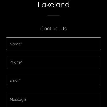
Lakeland
Contact Us
Name*
Phone*
Email*